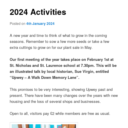
2024 Activities
Posted on
4th January 2024
A new year and time to think of what to grow in the coming
seasons. Remember to sow a few more seeds or take a few
extra cuttings to grow on for our plant sale in May.
Our first meeting of the year takes place on February 1st at
St. Nicholas and St. Laurence school at 7.30pm. This will be
an illustrated talk by local historian, Sue Virgin, entitled
“Upwey – A Walk Down Memory Lane”.
This promises to be very interesting, showing Upwey past and
present. There have been many changes over the years with new
housing and the loss of several shops and businesses.
Open to all, visitors pay £2 while members are free as usual.