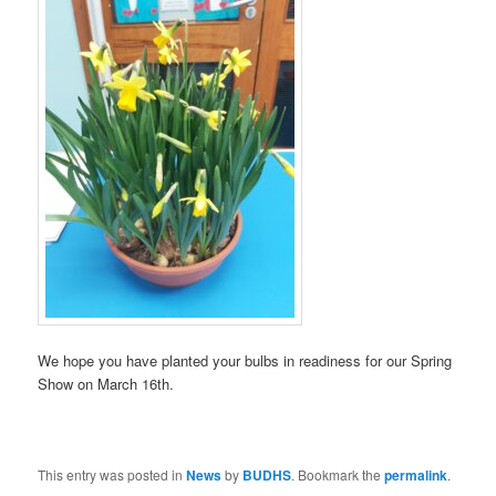
We hope you have planted your bulbs in readiness for our Spring
Show on March 16th.
This entry was posted in
News
by
BUDHS
. Bookmark the
permalink
.