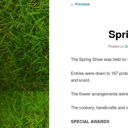
Post
←
Previous
navigation
Spr
Posted on
2
The Spring Show was held on 
Entries were down to 167 proba
and scent.
The flower arrangements were 
The cookery, handicrafts and c
SPECIAL AWARDS