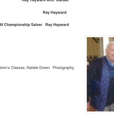
 Vase in Show
Ray Hayward
il Championship Salver Ray Hayward
ldren’s Classes, Natalie Green Photography,