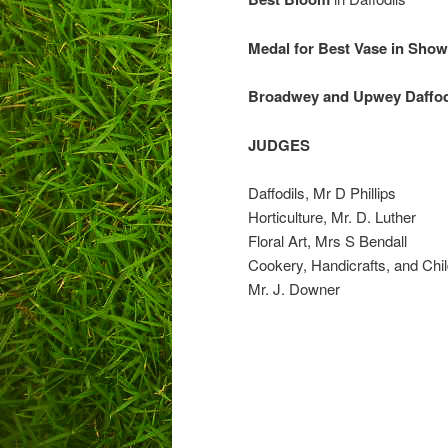
Medal for Best
Broadwey and Upwey Daffod
JUDGES
Daffodils, Mr D Phillips
Horticulture, Mr. D. Luther
Floral Art, Mrs S Bendall
Cookery, Handicrafts, and Chi
Mr. J. Downer