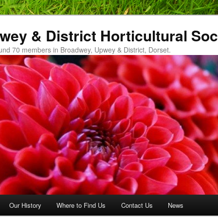
ey & District Horticultural Soc
und 70 members in Broadwey, Upwey & District, Dorset.
Our History
Where to Find Us
Contact Us
News