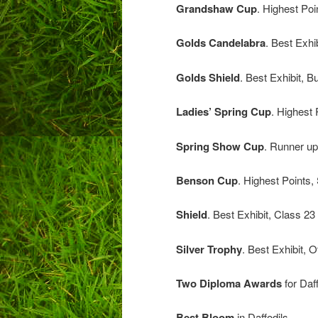
Grandshaw Cup
. Highest
Golds Candelabra
. Best Exhi
Golds Shield
. Best Exh
Ladies’ Spring Cup
. High
Spring Show Cup
. Runne
Benson Cup
. Highest Poi
Shield
. Best Exhi
Silver Trophy
. Best Exhi
Two Diploma Awards
for Daf
Best Bloom
in Daf