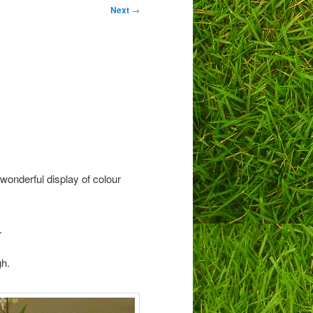
Next
→
wonderful display of colour
.
gh.