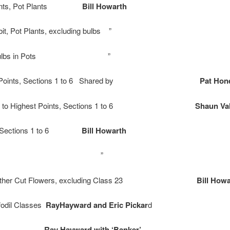
 Points, Pot Plants
Bill Howarth
bit, Pot Plants, excluding bulbs ”
ibit, Bulbs in Pots ”
est Points, Sections 1 to 6 Shared by
Pat Hon
r up to Highest Points, Sections 1 to 6
Shaun Val
nts, Sections 1 to 6
Bill Howarth
bit, Class 23 ”
bit, Other Cut Flowers, excluding Class 23
Bill How
fodil Classes
RayHayward and Eric Pickar
d
fodils
Ray Hayward with ‘Banker’