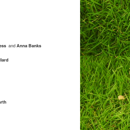
ess
and
Anna Banks
lard
arth