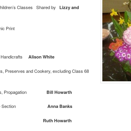
 Children’s Classes Shared by
Lizzy and
ic Print
t, Handicrafts
Alison White
nts, Preserves and Cookery, excluding Class 68
oints, Propagation
Bill Howarth
s, Novice Section
Anna Banks
oral Art
Ruth Howarth