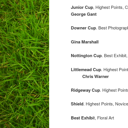
Junior Cup
, Highest Points,
George Gant
Downer Cup
. Best Photograph
Gina Marshall
Nottington Cup
. Best Exhibi
Littlemead Cup
. Highest Poi
Chris Warner
Ridgeway Cup
. Highest P
Shield
. Highest Point
Best Exhibi
t, Fl