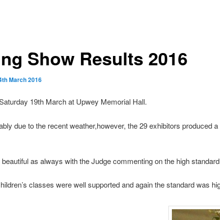
ing Show Results 2016
4th March 2016
Saturday 19th March at Upwey Memorial Hall.
bly due to the recent weather,however, the 29 exhibitors produced a 
beautiful as always with the Judge commenting on the high standard
hildren’s classes were well supported and again the standard was hi