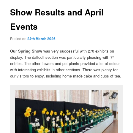
Show Results and April
Events
Posted on
24th March 2026
Our Spring Show
was very successful with 270 exhibits on
display. The daffodil section was particularly pleasing with 74
entries. The other flowers and pot plants provided a lot of colour,
with interesting exhibits in other sections. There was plenty for
our visitors to enjoy, including home made cake and cups of tea.