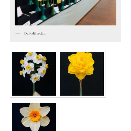
Daffodil section