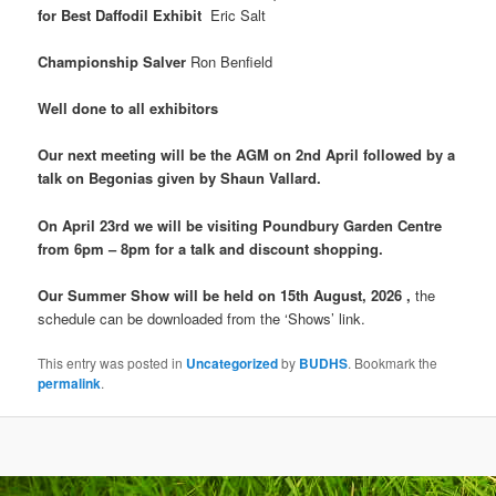
for Best Daffodil Exhibit
Eric Salt
Championship Salver
Ron Benfield
Well done to all exhibitors
Our next meeting will be the AGM on 2nd April followed by a
talk on Begonias given by Shaun Vallard.
On April 23rd we will be visiting Poundbury Garden Centre
from 6pm – 8pm for a talk and discount shopping.
Our Summer Show will be held on 15th August, 2026 ,
the
schedule can be downloaded from the ‘Shows’ link.
This entry was posted in
Uncategorized
by
BUDHS
. Bookmark the
permalink
.