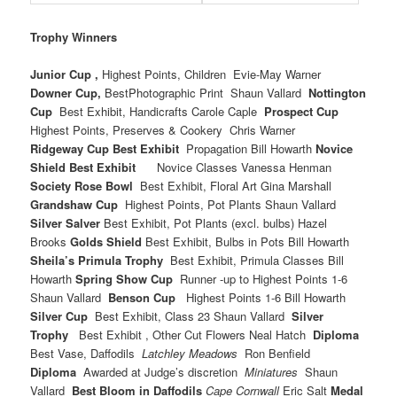
Trophy Winners
Junior Cup ,
Highest Points, Children Evie-May Warner
Downer Cup,
BestPhotographic Print Shaun Vallard
Nottington
Cup
Best Exhibit, Handicrafts Carole Caple
Prospect Cup
Highest Points, Preserves & Cookery Chris Warner
Ridgeway Cup Best Exhibit
Propagation Bill Howarth
Novice
Shield Best Exhibit
Novice Classes Vanessa Henman
Society Rose Bowl
Best Exhibit, Floral Art Gina Marshall
Grandshaw Cup
Highest Points, Pot Plants Shaun Vallard
Silver Salver
Best Exhibit, Pot Plants (excl. bulbs) Hazel
Brooks
Golds Shield
Best Exhibit, Bulbs in Pots Bill Howarth
Sheila’s Primula Trophy
Best Exhibit, Primula Classes Bill
Howarth
Spring Show Cup
Runner -up to Highest Points 1-6
Shaun Vallard
Benson Cup
Highest Points 1-6 Bill Howarth
Silver Cup
Best Exhibit, Class 23 Shaun Vallard
Silver
Trophy
Best Exhibit , Other Cut Flowers Neal Hatch
Diploma
Best Vase, Daffodils
Latchley Meadows
Ron Benfield
Diploma
Awarded at Judge’s discretion
Miniatures
Shaun
Vallard
Best Bloom in Daffodils
Cape
Cornwall
Eric Salt
Medal