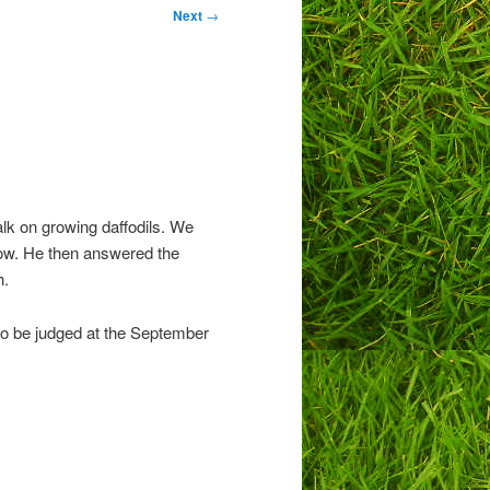
Next
→
lk on growing daffodils. We
how. He then answered the
h.
to be judged at the September