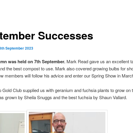
tember Successes
3th September 2023
tumn was held on 7th September.
Mark Read gave us an excellent ta
 and the best compost to use. Mark also covered growing bulbs for s
ew members will follow his advice and enter our Spring Show in Marc
 Gold Club supplied us with geranium and fuchsia plants to grow on 
s grown by Sheila Snuggs and the best fuchsia by Shaun Vallard.