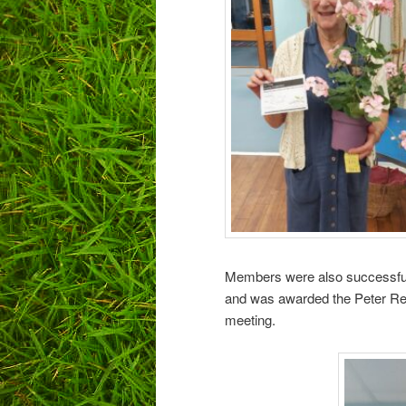
Members were also successful
and was awarded the Peter Read
meeting.