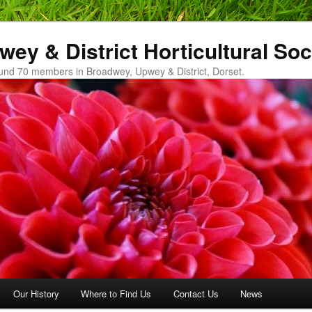
ey & District Horticultural Soc
und 70 members in Broadwey, Upwey & District, Dorset.
Our History
Where to Find Us
Contact Us
News