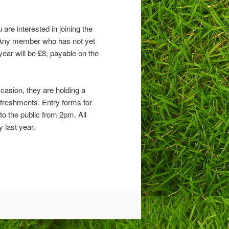
are interested in joining the
 Any member who has not yet
ear will be £8, payable on the
casion, they are holding a
refreshments. Entry forms for
o the public from 2pm. All
 last year.