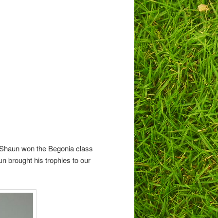
 Shaun won the Begonia class
n brought his trophies to our