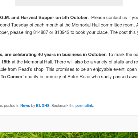
G.M. and Harvest Supper on 5th October.
Please contact us if you 
cond Tuesday of each month at the Memorial Hall committee room.
pper, please ring 814887 or 813942 to book your place. The cost this y
ts, are celebrating 40 years in business in October
. To mark the oc
 15th
at the Memorial Hall. There will also be a variety of stalls and 
able from Read’s shop. This promises to be an enjoyable event, open t
 To Cancer’
charity in memory of Peter Read who sadly passed away
as posted in
News
by
BUDHS
. Bookmark the
permalink
.