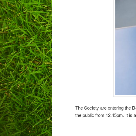
The Society are entering the
D
the public from 12.45pm. It is