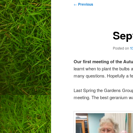
Post
←
Previous
navigation
Sep
Posted on
1
Our first meeting of the Au
learnt when to plant the bulbs
many questions. Hopefully a f
Last Spring the Gardens Group
meeting. The best geranium wa