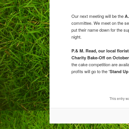
Our next meeting will be the
A.
committee. We meet on the se
put their name down for the su
night.
P.& M. Read, our local floris
Charity Bake-Off on October
the cake competition are avail
profits will go to the
‘Stand Up
This entry w