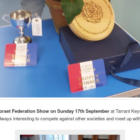
orset Federation Show on Sunday 17th September
at Tarrant Keyn
 always interesting to compete against other societies and meet up wi