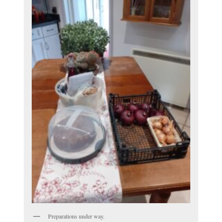
Preparations under way.