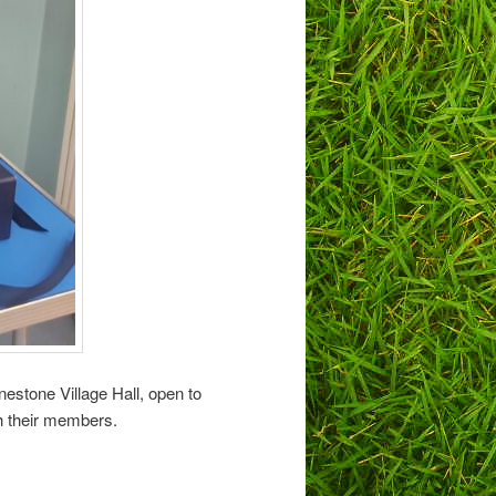
estone Village Hall, open to
th their members.