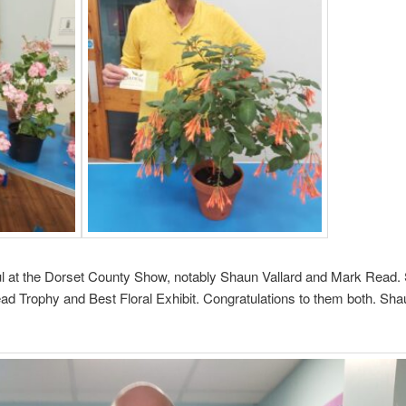
 at the Dorset County Show, notably Shaun Vallard and Mark Read.
 Trophy and Best Floral Exhibit. Congratulations to them both. Shau