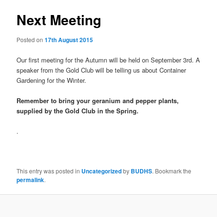
Next Meeting
Posted on
17th August 2015
Our first meeting for the Autumn will be held on September 3rd. A
speaker from the Gold Club will be telling us about Container
Gardening for the Winter.
Remember to bring your geranium and pepper plants,
supplied by the Gold Club in the Spring.
.
This entry was posted in
Uncategorized
by
BUDHS
. Bookmark the
permalink
.