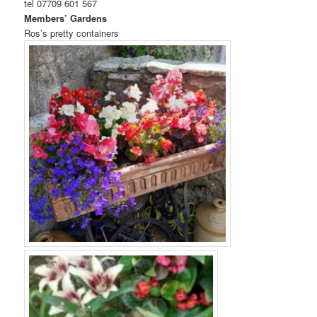
tel 07709 601 567
Members’ Gardens
Ros’s pretty containers