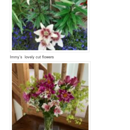
Immy’s lovely cut flowers