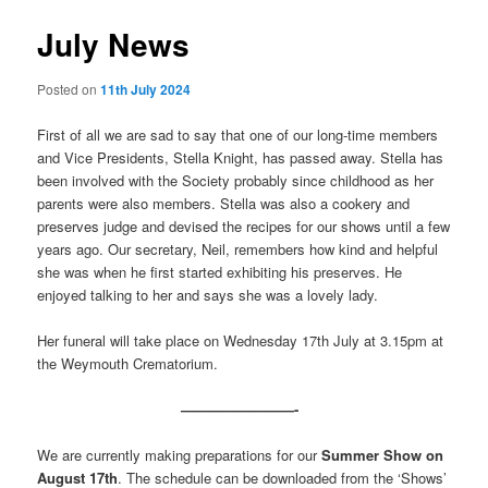
July News
Posted on
11th July 2024
First of all we are sad to say that one of our long-time members
and Vice Presidents, Stella Knight, has passed away. Stella has
been involved with the Society probably since childhood as her
parents were also members. Stella was also a cookery and
preserves judge and devised the recipes for our shows until a few
years ago. Our secretary, Neil, remembers how kind and helpful
she was when he first started exhibiting his preserves. He
enjoyed talking to her and says she was a lovely lady.
Her funeral will take place on Wednesday 17th July at 3.15pm at
the Weymouth Crematorium.
————————-
We are currently making preparations for our
Summer Show on
August 17th
. The schedule can be downloaded from the ‘Shows’