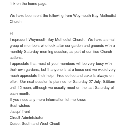
link on the home page.
We have been sent the following from Weymouth Bay Methodist
Church;
Hi
I represent Weymouth Bay Methodist Church. We have a small
group of members who look after our garden and grounds with a
monthly Saturday morning session, as part of our Eco Church
actions.
I appreciate that most of your members will be very busy with
their own gardens, but if anyone is at a loose end we would very
much appreciate their help. Free coffee and cake is always on
offer. Our next session is planned for Saturday 27 July, 9.00am
until 12 noon, although we usually meet on the last Saturday of
each month.
If you need any more information let me know.
Best wishes
Jacqui Trent
Circuit Administrator
Dorset South and West Circuit