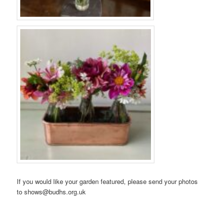
If you would like your garden featured, please send your photos
to shows@budhs.org.uk