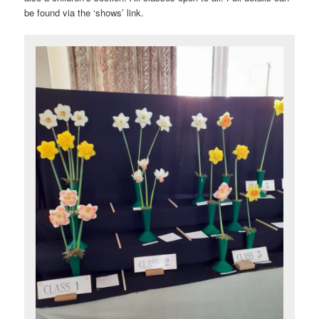
be found via the ‘shows’ link.