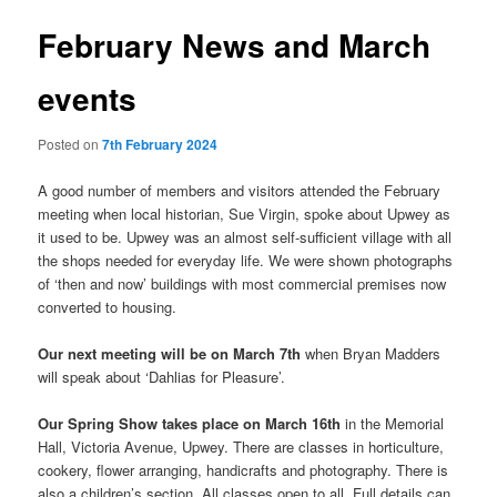
February News and March
events
Posted on
7th February 2024
A good number of members and visitors attended the February
meeting when local historian, Sue Virgin, spoke about Upwey as
it used to be. Upwey was an almost self-sufficient village with all
the shops needed for everyday life. We were shown photographs
of ‘then and now’ buildings with most commercial premises now
converted to housing.
Our next meeting will be on March 7th
when Bryan Madders
will speak about ‘Dahlias for Pleasure’.
Our Spring Show takes place on March 16th
in the Memorial
Hall, Victoria Avenue, Upwey. There are classes in horticulture,
cookery, flower arranging, handicrafts and photography. There is
also a children’s section. All classes open to all. Full details can