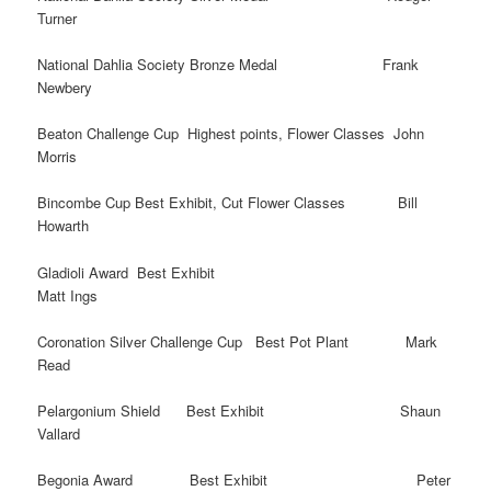
Turner
National Dahlia Society Bronze Medal Frank
Newbery
Beaton Challenge Cup Highest points, Flower Classes John
Morris
Bincombe Cup Best Exhibit, Cut Flower Classes Bill
Howarth
Gladioli Award Best Exhibit
Matt Ings
Coronation Silver Challenge Cup Best Pot Plant Mark
Read
Pelargonium Shield Best Exhibit Shaun
Vallard
Begonia Award Best Exhibit Peter