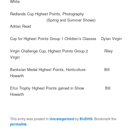
White
Redlands Cup Highest Points, Photography
(Spring and Summer Shows)
Adrian Read
Cup for Highest Points Group 1 Children’s Classes Dylan Virgin
Virgin Challenge Cup, Highest Points Group 2 Riley
Virgin
Banksian Medal Highest Points, Horticulture Bill
Howarth
Efco Trophy Highest Points gained in Show Bill
Howarth
This entry was posted in
Uncategorized
by
BUDHS
. Bookmark the
permalink
.