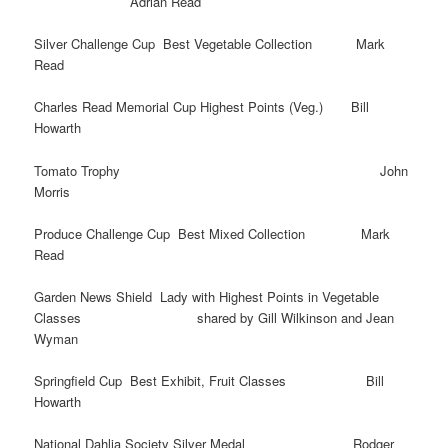
Adrian Read
Silver Challenge Cup Best Vegetable Collection Mark
Read
Charles Read Memorial Cup Highest Points (Veg.) Bill
Howarth
Tomato Trophy John
Morris
Produce Challenge Cup Best Mixed Collection Mark
Read
Garden News Shield Lady with Highest Points in Vegetable
Classes shared by Gill Wilkinson and Jean
Wyman
Springfield Cup Best Exhibit, Fruit Classes Bill
Howarth
National Dahlia Society Silver Medal Rodger