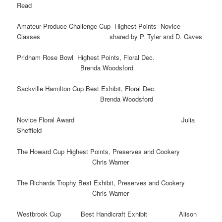
Read
Amateur Produce Challenge Cup Highest Points Novice
Classes shared by P. Tyler and D. Caves
Pridham Rose Bowl Highest Points, Floral Dec.
Brenda Woodsford
Sackville Hamilton Cup Best Exhibit, Floral Dec.
Brenda Woodsford
Novice Floral Award Julia
Sheffield
The Howard Cup Highest Points, Preserves and Cookery
Chris Warner
The Richards Trophy Best Exhibit, Preserves and Cookery
Chris Warner
Westbrook Cup Best Handicraft Exhibit Alison