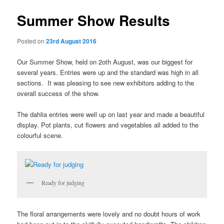
Summer Show Results
Posted on
23rd August 2016
Our Summer Show, held on 2oth August, was our biggest for
several years. Entries were up and the standard was high in all
sections. It was pleasing to see new exhibitors adding to the
overall success of the show.
The dahlia entries were well up on last year and made a beautiful
display. Pot plants, cut flowers and vegetables all added to the
colourful scene.
Ready for judging
The floral arrangements were lovely and no doubt hours of work