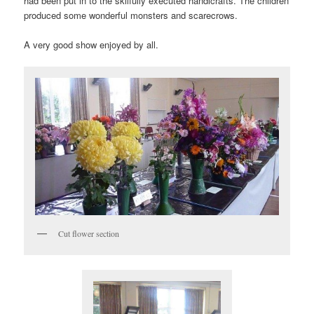
had been put in to the skilfully executed handicrafts. The children
produced some wonderful monsters and scarecrows.
A very good show enjoyed by all.
Cut flower section