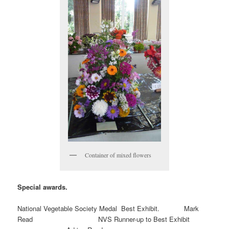
Container of mixed flowers
Special awards.
National Vegetable Society Medal Best Exhibit. Mark
Read NVS Runner-up to Best Exhibit