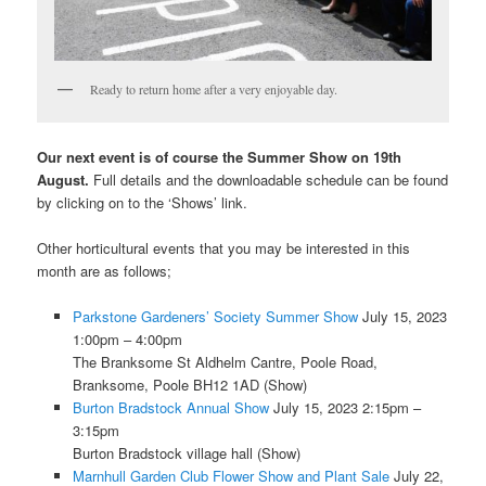
Ready to return home after a very enjoyable day.
Our next event is of course the Summer Show on 19th
August.
Full details and the downloadable schedule can be found
by clicking on to the ‘Shows’ link.
Other horticultural events that you may be interested in this
month are as follows;
Parkstone Gardeners’ Society Summer Show
July 15, 2023
1:00pm – 4:00pm
The Branksome St Aldhelm Cantre, Poole Road,
Branksome, Poole BH12 1AD (Show)
Burton Bradstock Annual Show
July 15, 2023 2:15pm –
3:15pm
Burton Bradstock village hall (Show)
Marnhull Garden Club Flower Show and Plant Sale
July 22,