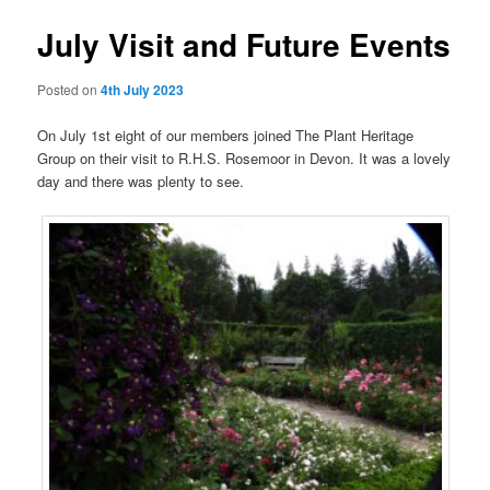
July Visit and Future Events
Posted on
4th July 2023
On July 1st eight of our members joined The Plant Heritage
Group on their visit to R.H.S. Rosemoor in Devon. It was a lovely
day and there was plenty to see.