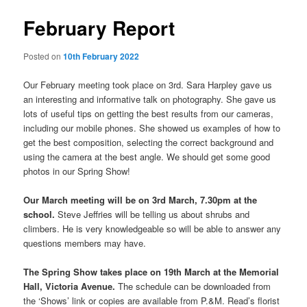
February Report
Posted on
10th February 2022
Our February meeting took place on 3rd. Sara Harpley gave us
an interesting and informative talk on photography. She gave us
lots of useful tips on getting the best results from our cameras,
including our mobile phones. She showed us examples of how to
get the best composition, selecting the correct background and
using the camera at the best angle. We should get some good
photos in our Spring Show!
Our March meeting will be on 3rd March, 7.30pm at the
school.
Steve Jeffries will be telling us about shrubs and
climbers. He is very knowledgeable so will be able to answer any
questions members may have.
The Spring Show takes place on 19th March at the Memorial
Hall, Victoria Avenue.
The schedule can be downloaded from
the ‘Shows’ link or copies are available from P.&M. Read’s florist